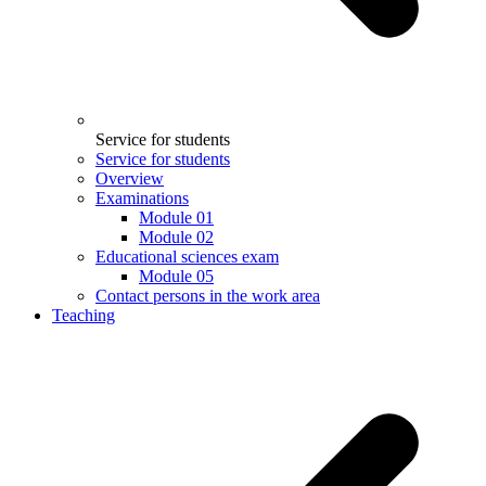
Service for students
Service for students
Overview
Examinations
Module 01
Module 02
Educational sciences exam
Module 05
Contact persons in the work area
Teaching