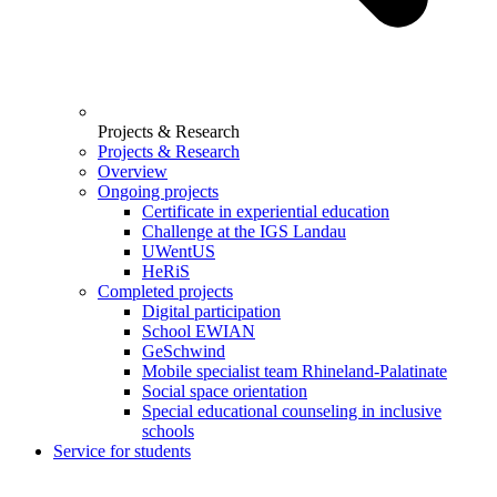
Projects & Research
Projects & Research
Overview
Ongoing projects
Certificate in experiential education
Challenge at the IGS Landau
UWentUS
HeRiS
Completed projects
Digital participation
School EWIAN
GeSchwind
Mobile specialist team Rhineland-Palatinate
Social space orientation
Special educational counseling in inclusive
schools
Service for students