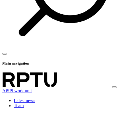
Main navigation
AiSPi work unit
Latest news
Team