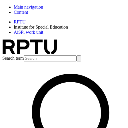
Main navigation
Content
RPTU
Institute for Special Education
AiSPi work unit
Search term