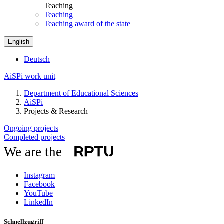
Teaching
Teaching
Teaching award of the state
English
Deutsch
AiSPi work unit
Department of Educational Sciences
AiSPi
Projects & Research
Ongoing projects
Completed projects
We are the
Instagram
Facebook
YouTube
LinkedIn
Schnellzugriff