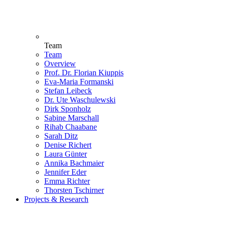
Team
Team
Overview
Prof. Dr. Florian Kiuppis
Eva-Maria Formanski
Stefan Leibeck
Dr. Ute Waschulewski
Dirk Sponholz
Sabine Marschall
Rihab Chaabane
Sarah Ditz
Denise Richert
Laura Günter
Annika Bachmaier
Jennifer Eder
Emma Richter
Thorsten Tschirner
Projects & Research